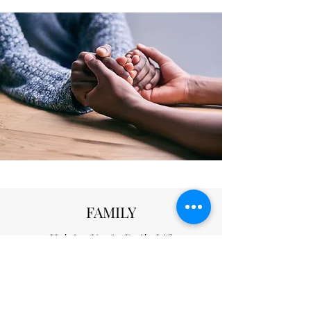
FAMILY
Helping You in Daily Life