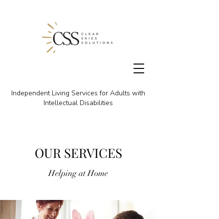
Independent Living Services for Adults with
Intellectual Disabilities
OUR SERVICES
Helping at Home